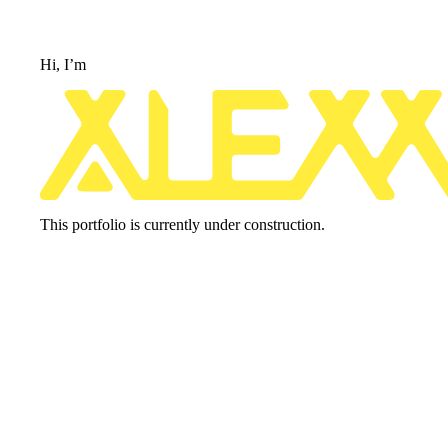
Hi, 
I’m
This portfolio is currently under construction.